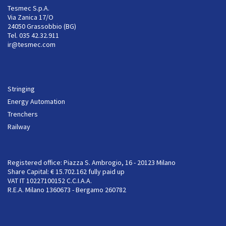
Tesmec S.p.A.
Via Zanica 17/O
24050 Grassobbio (BG)
Tel. 035 42.32.911
ir@tesmec.com
Stringing
Energy Automation
Trenchers
Railway
Registered office: Piazza S. Ambrogio, 16 - 20123 Milano
Share Capital: € 15.702.162 fully paid up
VAT IT 10227100152 C.C.I.A.A.
R.E.A. Milano 1360673 - Bergamo 260782