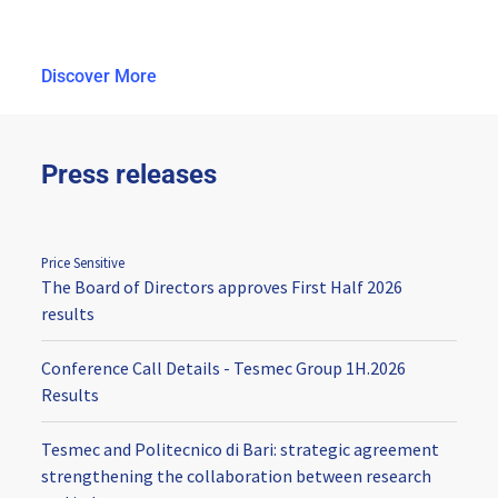
Discover More
Press releases
Price Sensitive
The Board of Directors approves First Half 2026
results
Conference Call Details - Tesmec Group 1H.2026
Results
Tesmec and Politecnico di Bari: strategic agreement
strengthening the collaboration between research