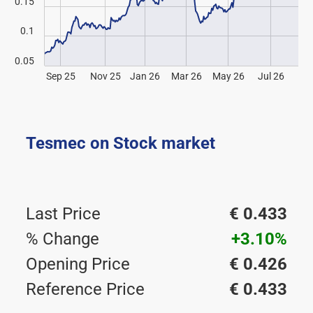
0.15
0.1
0.05
Sep 25
Nov 25
Jan 26
Mar 26
May 26
Jul 26
Tesmec on Stock market
Last Price
€ 0.433
% Change
+3.10%
Opening Price
€ 0.426
Reference Price
€ 0.433