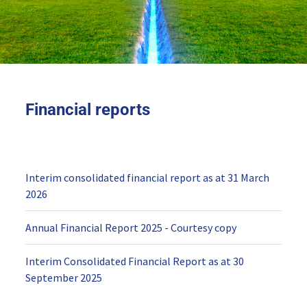
Financial reports
Interim consolidated financial report as at 31 March
2026
Annual Financial Report 2025 - Courtesy copy
Interim Consolidated Financial Report as at 30
September 2025