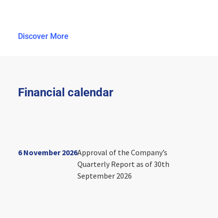
Discover More
Financial calendar
6 November 2026
Approval of the Company’s
Quarterly Report as of 30th
September 2026