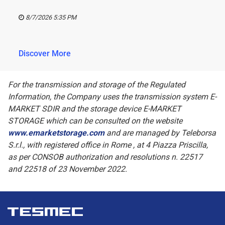
8/7/2026 5:35 PM
Discover More
For the transmission and storage of the Regulated
Information, the Company uses the transmission system E-
MARKET SDIR and the storage device E-MARKET
STORAGE which can be consulted on the website
www.emarketstorage.com
and are managed by Teleborsa
S.r.l., with registered office in Rome , at 4 Piazza Priscilla,
as per CONSOB authorization and resolutions n. 22517
and 22518 of 23 November 2022.