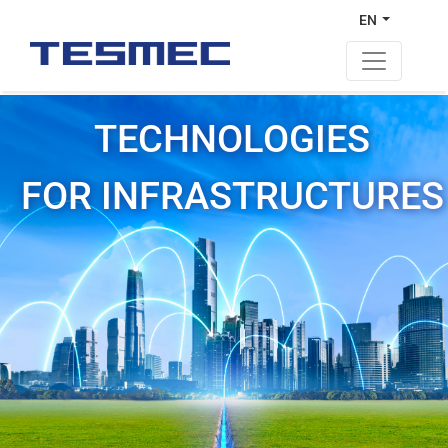
EN
TECHNOLOGIES
FOR INFRASTRUCTURES