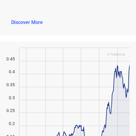
Discover More
© Teleborsa
0.45
0.4
0.35
0.3
0.25
0.2