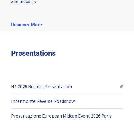
and industry
Discover More
Presentations
H1.2026 Results Presentation
Intermonte Reverse Roadshow
Presentazione European Midcap Event 2026 Paris