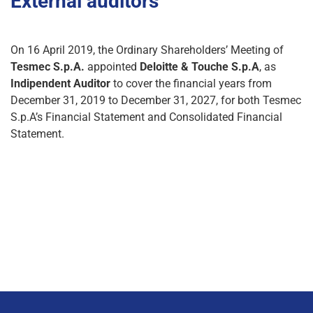
External auditors
On 16 April 2019, the Ordinary Shareholders’ Meeting of
Tesmec S.p.A.
appointed
Deloitte & Touche S.p.A
, as
Indipendent Auditor
to cover the financial years from
December 31, 2019 to December 31, 2027, for both Tesmec
S.p.A’s Financial Statement and Consolidated Financial
Statement.