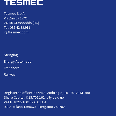
Tesmec S.p.A.
Via Zanica 17/O
24050 Grassobbio (BG)
Tel. 035 42.32.911
ir@tesmec.com
Stringing
Energy Automation
Trenchers
Railway
Registered office: Piazza S. Ambrogio, 16 - 20123 Milano
Share Capital: € 15.702.162 fully paid up
VAT IT 10227100152 C.C.I.A.A.
R.E.A. Milano 1360673 - Bergamo 260782