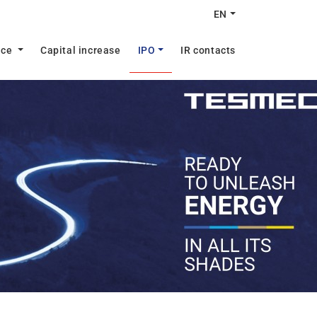
EN
nce
Capital increase
IPO
IR contacts