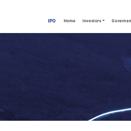
IPO
(current)
Home
Investors
Governa