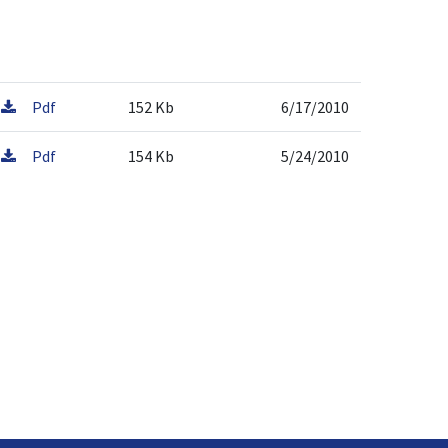
Pdf
152 Kb
6/17/2010
Pdf
154 Kb
5/24/2010