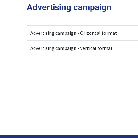
Advertising campaign
Advertising campaign - Orizontal format
Advertising campaign - Vertical format