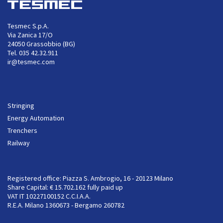
Tesmec S.p.A.
Via Zanica 17/O
24050 Grassobbio (BG)
Tel. 035 42.32.911
ir@tesmec.com
Stringing
Energy Automation
Trenchers
Railway
Registered office: Piazza S. Ambrogio, 16 - 20123 Milano
Share Capital: € 15.702.162 fully paid up
VAT IT 10227100152 C.C.I.A.A.
R.E.A. Milano 1360673 - Bergamo 260782