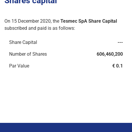
Shares capital
On 15 December 2020, the
Tesmec SpA Share Capital
subscribed and paid is as follows:
Share Capital
---
Number of Shares
606,460,200
Par Value
€ 0.1