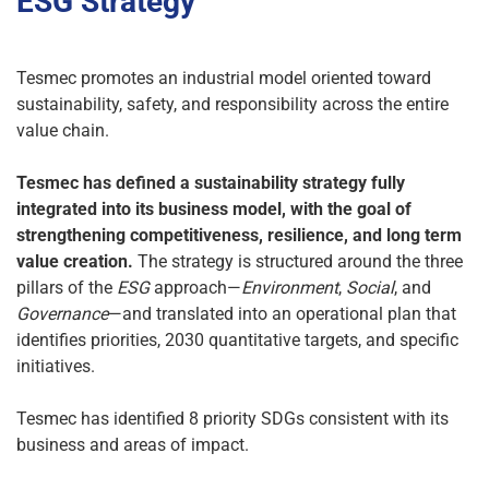
ESG Strategy
Tesmec promotes an industrial model oriented toward
sustainability, safety, and responsibility across the entire
value chain.
Tesmec has defined a sustainability strategy fully
integrated into its business model, with the goal of
strengthening competitiveness, resilience, and long term
value creation.
The strategy is structured around the three
pillars of the
ESG
approach—
Environment
,
Social
, and
Governance
—and translated into an operational plan that
identifies priorities, 2030 quantitative targets, and specific
initiatives.
Tesmec has identified 8 priority SDGs consistent with its
business and areas of impact.