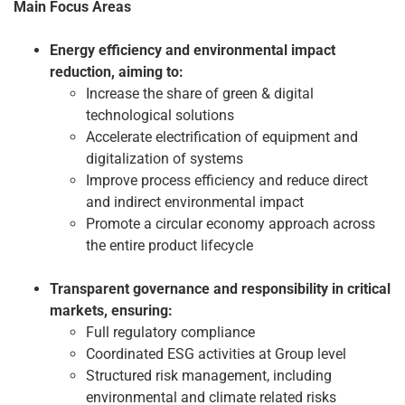
Main Focus Areas
Energy efficiency and environmental impact
reduction, aiming to:
Increase the share of green & digital
technological solutions
Accelerate electrification of equipment and
digitalization of systems
Improve process efficiency and reduce direct
and indirect environmental impact
Promote a circular economy approach across
the entire product lifecycle
Transparent governance and responsibility in critical
markets, ensuring:
Full regulatory compliance
Coordinated ESG activities at Group level
Structured risk management, including
environmental and climate related risks