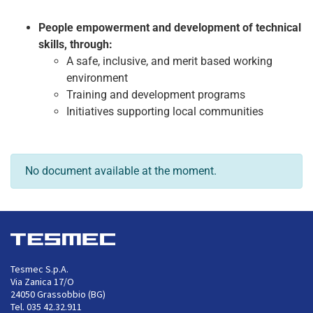
People empowerment and development of technical
skills, through:
A safe, inclusive, and merit based working
environment
Training and development programs
Initiatives supporting local communities
No document available at the moment.
Tesmec S.p.A.
Via Zanica 17/O
24050 Grassobbio (BG)
Tel. 035 42.32.911