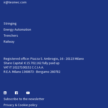
ir@tesmec.com
Stringing
Energy Automation
Trenchers
Railway
Registered office: Piazza S. Ambrogio, 16 - 20123 Milano
Share Capital: € 15.702.162 fully paid up
VAT IT 10227100152 C.C.I.A.A.
R.E.A. Milano 1360673 - Bergamo 260782
Subscribe to the newsletter
Privacy & Cookie policy